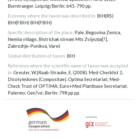
Borntraeger. Leipzig/Berlin: 641-790 pp.
Economy where the taxon was described in:
BIH(RS)
BIH(FBIH) BIH(FBIH)
Specific description of the place:
Pale, Begovina Zenica,
Nemila village, Bistrichak stream Mts Zvijezda[?],
Zabrezhje-Ponikva, Vareš
Global distribution of taxon:
BIH
Reference where the scientific name of taxon was accepted
in:
Greuter, W.|Raab-Straube, E. (2008). Med-Checklist 2,
Dicotyledones (Compositae). Optima Secretariat; Med-
Check Trust of OPTIMA; Euro+Med Plantbase Secretariat.
Palermo; Gen?ve; Berlin: 798 pp pp.