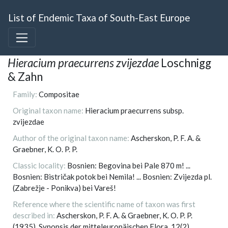
List of Endemic Taxa of South-East Europe
Hieracium praecurrens zvijezdae
Loschnigg
& Zahn
Family:
Compositae
Original taxon name:
Hieracium praecurrens subsp.
zvijezdae
Author of the original taxon name:
Ascherskon, P. F. A. &
Graebner, K. O. P. P.
Classic locality:
Bosnien: Begovina bei Pale 870 m! ...
Bosnien: Bistričak potok bei Nemila! ... Bosnien: Zvijezda pl.
(Zabrežje - Ponikva) bei Vareš!
Reference where the scientific name of taxon was first
described in:
Ascherskon, P. F. A. & Graebner, K. O. P. P.
(1935). Synopsis der mitteleuropäischen Flora, 12(2).